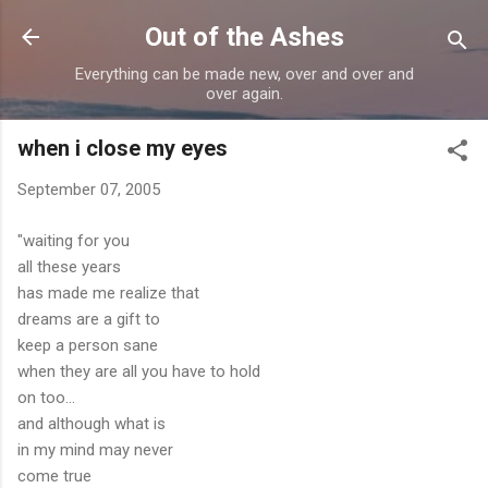
Skip to main content
Out of the Ashes
Everything can be made new, over and over and
over again.
when i close my eyes
September 07, 2005
"waiting for you
all these years
has made me realize that
dreams are a gift to
keep a person sane
when they are all you have to hold
on too...
and although what is
in my mind may never
come true