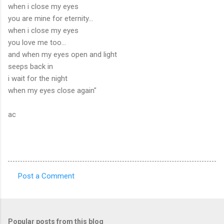
when i close my eyes
you are mine for eternity...
when i close my eyes
you love me too...
and when my eyes open and light
seeps back in
i wait for the night
when my eyes close again"
ac
Post a Comment
C
o
m
Popular posts from this blog