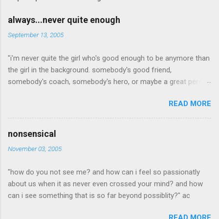
m
e
always...never quite enough
n
September 13, 2005
t
"i'm never quite the girl who's good enough to be anymore than
s
the girl in the background. somebody's good friend,
somebody's coach, somebody's hero, or maybe a great person
but, i'm the one who's a little to quiet or not quiet enough. a
READ MORE
little to radical, or too conservative. the girl who dresses a little
to out of the box which is cool, but not an attractive quality to
any man she may love. willing to steop out of the mold long
nonsensical
enough for too many people to noitce and yet pretend they
November 03, 2005
didn't. i'm the girl who is never quite what anyone is looking for.
never pretty enough, never old enough, never dress right,
"how do you not see me? and how can i feel so passionatly
maybea good idea in a time when outsides don't matter as
about us when it as never even crossed your mind? and how
much as what someone is made of on the inside. when inner
can i see something that is so far beyond possiblity?" ac
beauty was the most beautiful thing of all... in a time when
beauty is seen even if not pretty everyday. but in this world, i'm
READ MORE