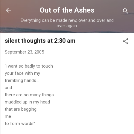
Skip to main content
Out of the Ashes
Everything can be made new, over and over and
over again.
silent thoughts at 2:30 am
September 23, 2005
'i want so badly to touch
your face with my
trembling hands...
and
there are so many things
muddled up in my head
that are begging
me
to form words"