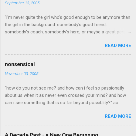
September 13, 2005
"i'm never quite the girl who's good enough to be anymore than
the girl in the background. somebody's good friend,
somebody's coach, somebody's hero, or maybe a great person
but, i'm the one who's a little to quiet or not quiet enough. a
READ MORE
little to radical, or too conservative. the girl who dresses a little
to out of the box which is cool, but not an attractive quality to
any man she may love. willing to steop out of the mold long
nonsensical
enough for too many people to noitce and yet pretend they
November 03, 2005
didn't. i'm the girl who is never quite what anyone is looking for.
never pretty enough, never old enough, never dress right,
"how do you not see me? and how can i feel so passionatly
maybea good idea in a time when outsides don't matter as
about us when it as never even crossed your mind? and how
much as what someone is made of on the inside. when inner
can i see something that is so far beyond possiblity?" ac
beauty was the most beautiful thing of all... in a time when
beauty is seen even if not pretty everyday. but in this world, i'm
READ MORE
just your average looking, early twenty something who never
says enough and who always fad...
A Decade Past - a New One Beginning