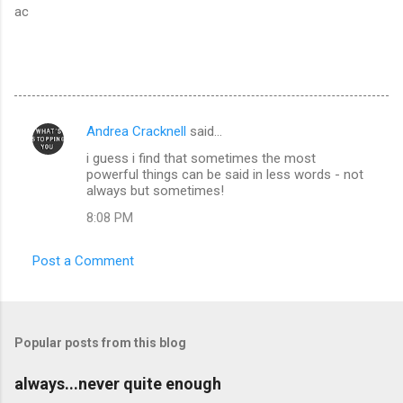
ac
Andrea Cracknell
said…
C
i guess i find that sometimes the most
o
powerful things can be said in less words - not
m
always but sometimes!
m
8:08 PM
e
Post a Comment
n
t
s
Popular posts from this blog
always...never quite enough