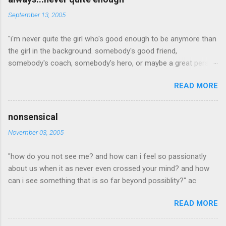
n
September 13, 2005
t
"i'm never quite the girl who's good enough to be anymore than
s
the girl in the background. somebody's good friend,
somebody's coach, somebody's hero, or maybe a great person
but, i'm the one who's a little to quiet or not quiet enough. a
READ MORE
little to radical, or too conservative. the girl who dresses a little
to out of the box which is cool, but not an attractive quality to
any man she may love. willing to steop out of the mold long
nonsensical
enough for too many people to noitce and yet pretend they
November 03, 2005
didn't. i'm the girl who is never quite what anyone is looking for.
never pretty enough, never old enough, never dress right,
"how do you not see me? and how can i feel so passionatly
maybea good idea in a time when outsides don't matter as
about us when it as never even crossed your mind? and how
much as what someone is made of on the inside. when inner
can i see something that is so far beyond possiblity?" ac
beauty was the most beautiful thing of all... in a time when
beauty is seen even if not pretty everyday. but in this world, i'm
READ MORE
just your average looking, early twenty something who never
says enough and who always fad...