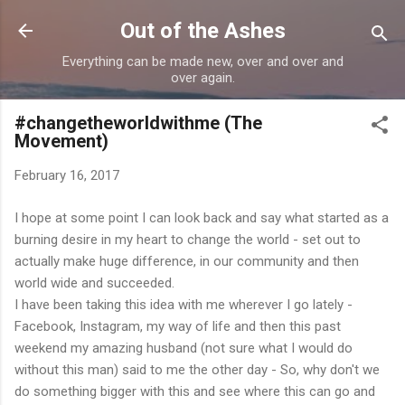
Skip to main content
Out of the Ashes
Everything can be made new, over and over and
over again.
#changetheworldwithme (The
Movement)
February 16, 2017
I hope at some point I can look back and say what started as a
burning desire in my heart to change the world - set out to
actually make huge difference, in our community and then
world wide and succeeded.
I have been taking this idea with me wherever I go lately -
Facebook, Instagram, my way of life and then this past
weekend my amazing husband (not sure what I would do
without this man) said to me the other day - So, why don't we
do something bigger with this and see where this can go and