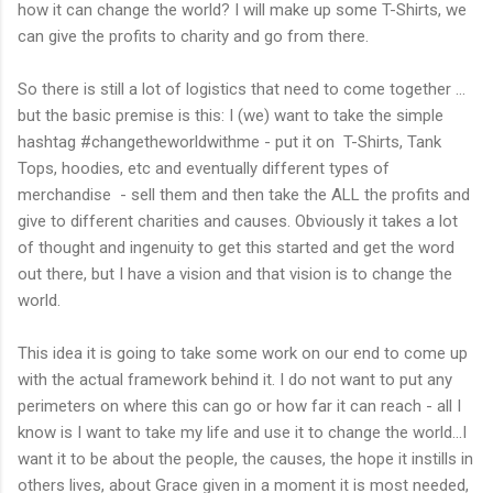
how it can change the world? I will make up some T-Shirts, we
can give the profits to charity and go from there.
So there is still a lot of logistics that need to come together ...
but the basic premise is this: I (we) want to take the simple
hashtag #changetheworldwithme - put it on T-Shirts, Tank
Tops, hoodies, etc and eventually different types of
merchandise - sell them and then take the ALL the profits and
give to different charities and causes. Obviously it takes a lot
of thought and ingenuity to get this started and get the word
out there, but I have a vision and that vision is to change the
world.
This idea it is going to take some work on our end to come up
with the actual framework behind it. I do not want to put any
perimeters on where this can go or how far it can reach - all I
know is I want to take my life and use it to change the world...I
want it to be about the people, the causes, the hope it instills in
others lives, about Grace given in a moment it is most needed,