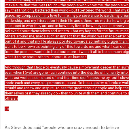
make sure that the lives I touch - the people who know me, the people w
say that I not only bettered their world - but I bettered
the
world. That my 
grace, my compassion, my love for life, my perseverance towards my dre
leadership, and my interaction in their life and others - no matter how big 
an impact in who they are and in how they live, in how they see themselve
believed about themselves and others. That my hopes for the future, mine 
others around me, made such an impact that the world was made better b
part of it and that my life always pointed towards something bigger than m
want to be known as pointing any of this towards me and what I can do here
from the point - I want it to be about more - I want it all to be so much big
want it to be about others - about US as humans.
And through that I hope to eventually cause a movement deeper than surf
even when I (we) are gone - can continue into the depths of humanity, into 
what our world is consisted of and that time didn't pass me by -but I slo
made each and every single moment count. To be a repairer of broken wall
rebuild and renew and inspire. To see the greatness in people and help them
themselves or if they already do - then to unite with them and continue to 
others!)
ac
As Steve Jobs said "people who are crazy enough to believe