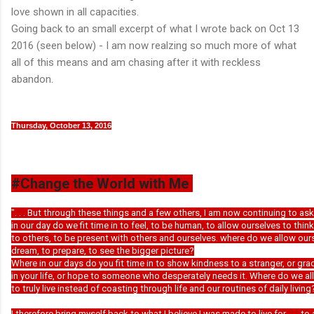
love shown in all capacities.
Going back to an small excerpt of what I wrote back on Oct 13
2016 (seen below) - I am now realzing so much more of what
all of this means and am chasing after it with reckless
abandon.
Thursday, October 13, 2016
#Change the World with Me
". . . But through these things and a few others, I am now continuing to as
in our day do we fit time in to feel, to be human, to allow ourselves to think
to others, to be present with others and ourselves. where do we allow our
dream, to prepare, to see the bigger picture?
Where in our days do you fit time in to show kindness to a stranger, or g
in your life, or hope to someone who desperately needs it. Where do we a
to truly live instead of coasting through life and our routines of daily living
I therefore bring myself back to what I believe I was made to live for . . . to 