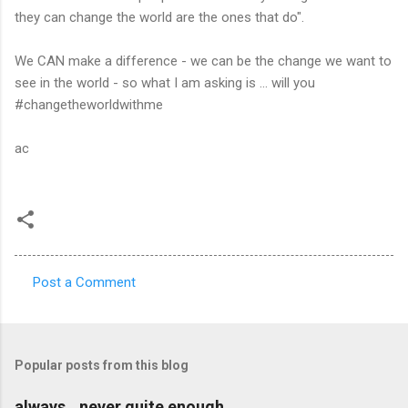
they can change the world are the ones that do".
We CAN make a difference - we can be the change we want to
see in the world - so what I am asking is ... will you
#changetheworldwithme
ac
Post a Comment
C
o
m
Popular posts from this blog
m
e
always...never quite enough